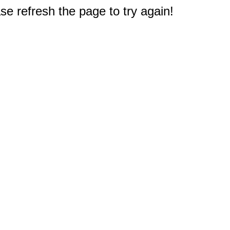
e refresh the page to try again!