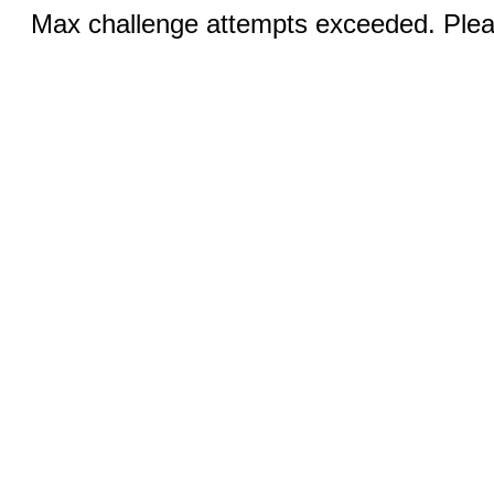
Max challenge attempts exceeded. Pleas