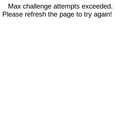
Max challenge attempts exceeded.
Please refresh the page to try again!